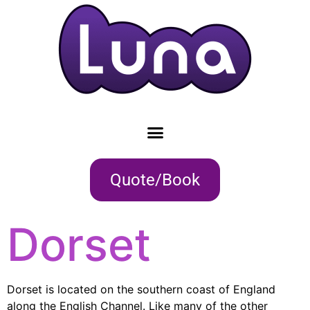
Quote/Book
Dorset
Dorset is located on the southern coast of England
along the English Channel. Like many of the other