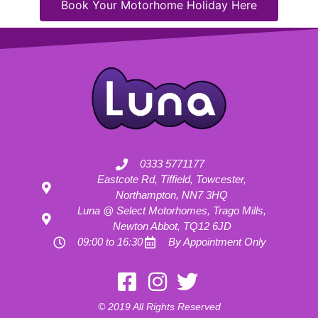
Book Your Motorhome Holiday Here
0333 5771177
Eastcote Rd, Tiffield, Towcester,
Northampton, NN7 3HQ
Luna @ Select Motorhomes, Trago Mills,
Newton Abbot, TQ12 6JD
09:00 to 16:30
By Appointment Only
Motorhome Hire London
Motorhome Hire Hertfordshire
Motorhome Hire Buckinghamshire
Motorhome Hire Warwickshire
© 2019 All Rights Reserved
Motorhome Hire Oxfordshire
Campervan Hire Northamptonshire