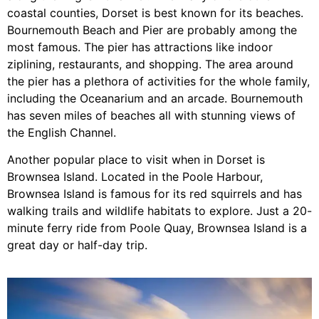
coastal counties, Dorset is best known for its beaches.
Bournemouth Beach and Pier are probably among the
most famous. The pier has attractions like indoor
ziplining, restaurants, and shopping. The area around
the pier has a plethora of activities for the whole family,
including the Oceanarium and an arcade. Bournemouth
has seven miles of beaches all with stunning views of
the English Channel.
Another popular place to visit when in Dorset is
Brownsea Island. Located in the Poole Harbour,
Brownsea Island is famous for its red squirrels and has
walking trails and wildlife habitats to explore. Just a 20-
minute ferry ride from Poole Quay, Brownsea Island is a
great day or half-day trip.