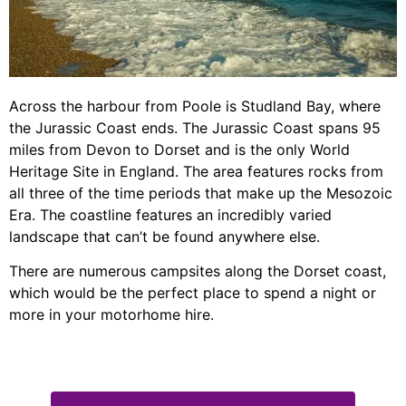
Across the harbour from Poole is Studland Bay, where
the Jurassic Coast ends. The Jurassic Coast spans 95
miles from Devon to Dorset and is the only World
Heritage Site in England. The area features rocks from
all three of the time periods that make up the Mesozoic
Era. The coastline features an incredibly varied
landscape that can’t be found anywhere else.
There are numerous campsites along the Dorset coast,
which would be the perfect place to spend a night or
more in your motorhome hire.