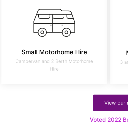
Small Motorhome Hire
Campervan and 2 Berth Motorhome
3 a
Hire
View our
Voted 2022 B