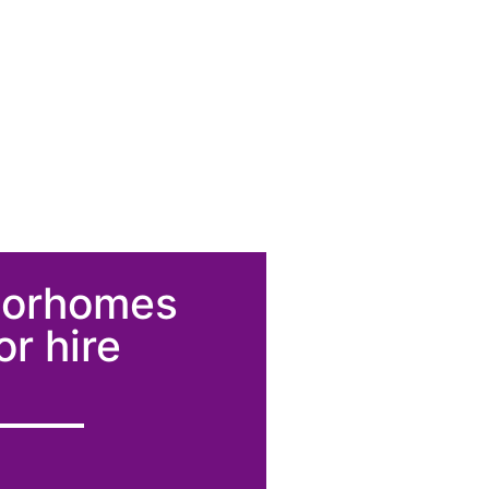
torhomes
or hire