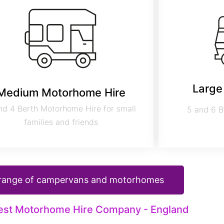
Large
Medium Motorhome Hire
nd 4 Berth Motorhome Hire for small
5 and 6 B
families and friends
 range of campervans and motorhomes
est Motorhome Hire Company - England