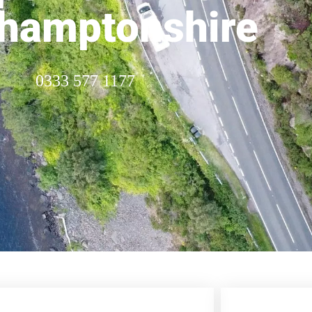
hamptonshire
0333 577 1177