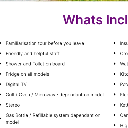
Whats Inc
Familiarisation tour before you leave
Ins
Friendly and helpful staff
Cro
Shower and Toilet on board
Wat
Fridge on all models
Kit
Digital TV
Pot
Grill / Oven / Microwave dependant on model
Ele
Stereo
Ket
Gas Bottle / Refillable system dependant on
Cam
model
Hig