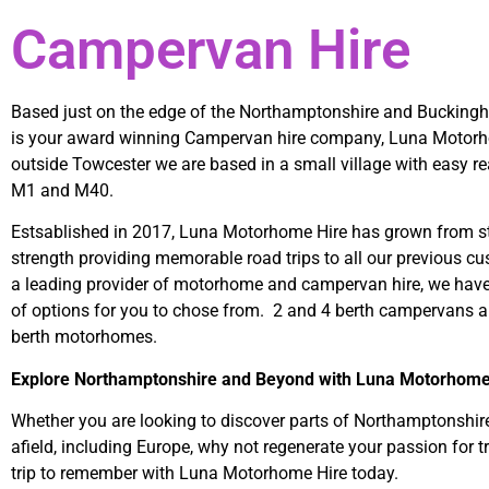
Campervan Hire
Based just on the edge of the Northamptonshire and Bucking
is your award winning Campervan hire company, Luna Motorh
outside Towcester we are based in a small village with easy re
M1 and M40.
Estsablished in 2017, Luna Motorhome Hire has grown from st
strength providing memorable road trips to all our previous c
a leading provider of motorhome and campervan hire, we have
of options for you to chose from. 2 and 4 berth campervans a
berth motorhomes.
Explore Northamptonshire and Beyond with Luna Motorhome
Whether you are looking to discover parts of Northamptonshire
afield, including Europe, why not regenerate your passion for t
trip to remember with Luna Motorhome Hire today.