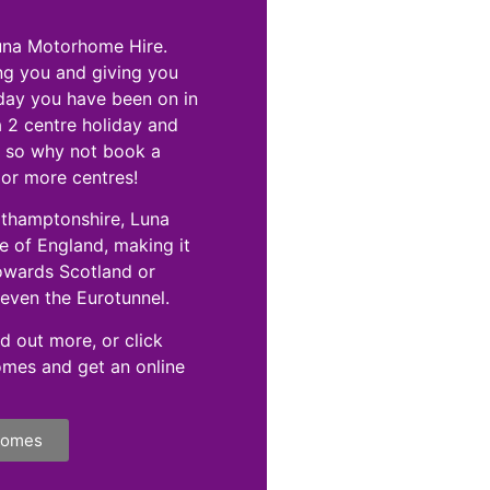
Luna Motorhome Hire.
ng you and giving you
iday you have been on in
a 2 centre holiday and
e, so why not book a
 or more centres!
rthamptonshire, Luna
 of England, making it
towards Scotland or
even the Eurotunnel.
d out more, or click
omes and get an online
homes