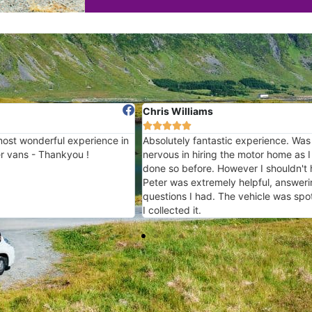
Chris Williams
Richard








ence in
Absolutely fantastic experience. Was slightly
A really 
nervous in hiring the motor home as I had not
loved my
done so before. However I shouldn't have been.
again 
Peter was extremely helpful, answering any
questions I had. The vehicle was spotless when
I collected it.