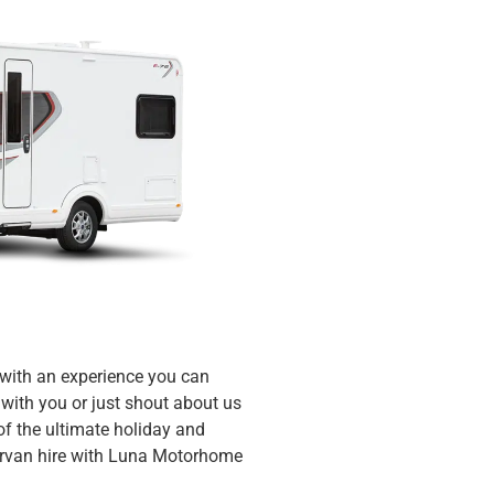
 with an experience you can
with you or just shout about us
f the ultimate holiday and
ervan hire with Luna Motorhome