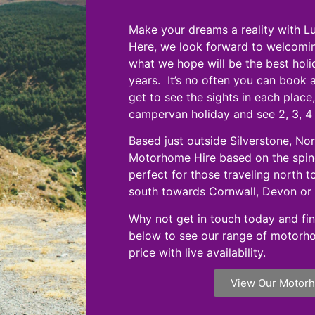
Make your dreams a reality with 
Here, we look forward to welcomi
what we hope will be the best hol
years. It’s no often you can book 
get to see the sights in each plac
campervan holiday and see 2, 3, 4
Based just outside Silverstone, No
Motorhome Hire based on the spine
perfect for those traveling north 
south towards Cornwall, Devon or 
Why not get in touch today and fin
below to see our range of motorh
price with live availability.
View Our Motor