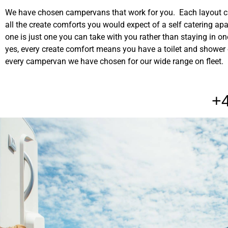
We have chosen campervans that work for you. Each layout 
all the create comforts you would expect of a self catering ap
one is just one you can take with you rather than staying in o
yes, every create comfort means you have a toilet and shower
every campervan we have chosen for our wide range on fleet.
+4