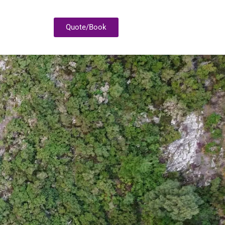
Quote/Book
P