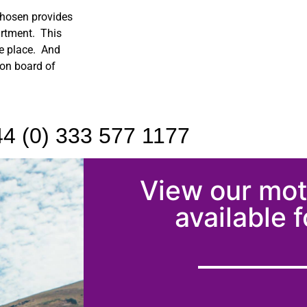
chosen provides
artment. This
ne place. And
 on board of
4 (0) 333 577 1177
View our mo
available f