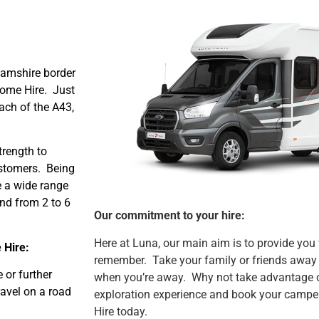
hamshire border
ome Hire. Just
ach of the A43,
rength to
ustomers. Being
 a wide range
nd from 2 to 6
Our commitment to your hire:
Here at Luna, our main aim is to provide you
 Hire:
remember. Take your family or friends away 
 or further
when you’re away. Why not take advantage o
ravel on a road
exploration experience and book your camp
Hire today.