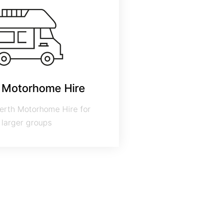
 Motorhome Hire
erth Motorhome Hire for
larger groups