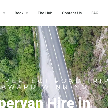
e
Book
The Hub
Contact Us
FAQ
 PERFECT ROAD TRI
 AWARD WINNING
ervan Hire in