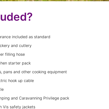
luded?
urance included as standard
ckery and cutlery
er filling hose
chen starter pack
s, pans and other cooking equipment
ctric hook up cable
tle
ping and Caravanning Privilege pack
h Vis safety jackets