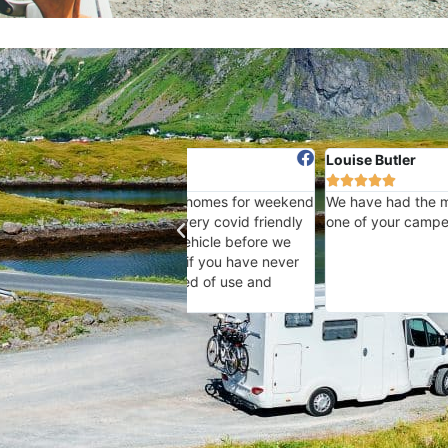
Louise Butler





eir Motorhomes for weekend
We have had the most wonderful experi
ulate very covid friendly
one of your camper vans - Thankyou !
 the vehicle before we
and so if you have never
 instructed of use and