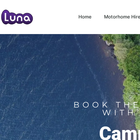
Home
Motorhome Hir
BOOK THE
WITH
Camp