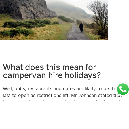
What does this mean for
campervan hire holidays?
Well, pubs, restaurants and cafes are likely to be the
last to open as restrictions lift. Mr Johnson stated that
he wanted this lockdown to be the last which is why he
is being so cautious.
With regards to your campervan hire holidays, its likely
that camp sites which allow for perfect social