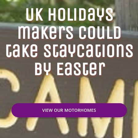
UK Holidays
makers could
take staycations
by Easter
VIEW OUR MOTORHOMES