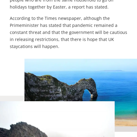
holidays together by Easter, a report has stated.
According to the Times newspaper, although the
Primeminister has stated that pandemic remained a
constant threat and that the government will be cautious
in releasing restrictions, that there is hope that UK
staycations will happen.