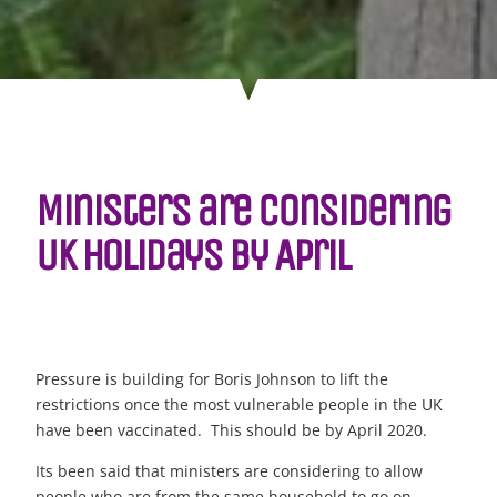
Ministers are considering
UK holidays by April
Pressure is building for Boris Johnson to lift the
restrictions once the most vulnerable people in the UK
have been vaccinated. This should be by April 2020.
Its been said that ministers are considering to allow
people who are from the same household to go on