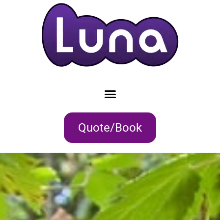
Quote/Book