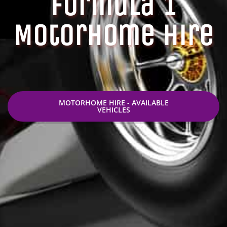
Formula 1
Motorhome Hire
MOTORHOME HIRE - AVAILABLE
VEHICLES