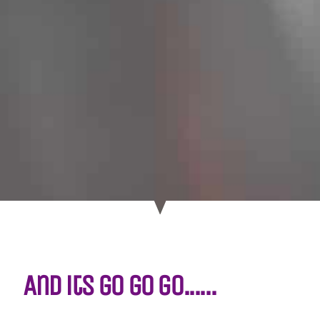
And its go go go......