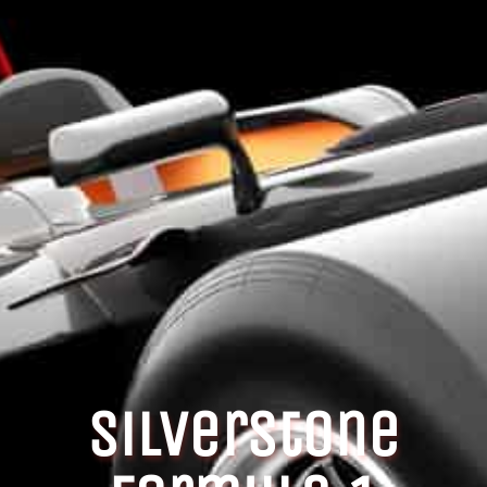
Silverstone