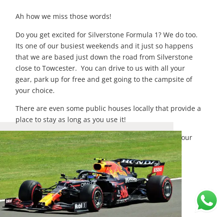
Ah how we miss those words!
Do you get excited for Silverstone Formula 1? We do too.
Its one of our busiest weekends and it just so happens
that we are based just down the road from Silverstone
close to Towcester. You can drive to us with all your
gear, park up for free and get going to the campsite of
your choice.
There are even some public houses locally that provide a
place to stay as long as you use it!
To book your
campervan hire
for Silverstone, go to our
bookings page now and get a quote! or email us at
hello@lunamotorhomehire.co.uk