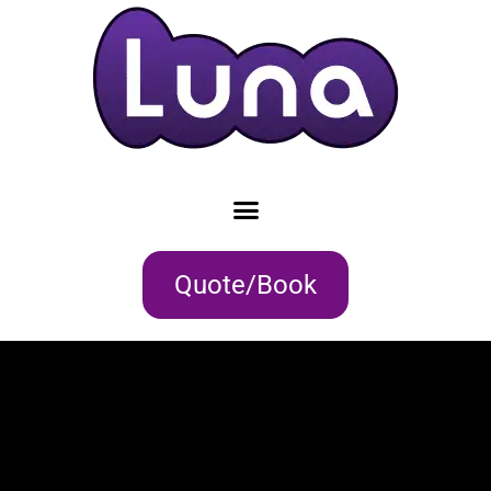
Quote/Book