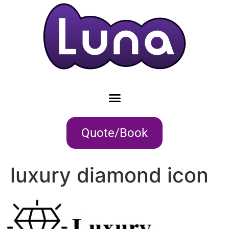
Quote/Book
luxury diamond icon