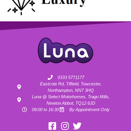
0333 5771177
Eastcote Rd, Tiffield, Towcester,
Northampton, NN7 3HQ
Luna @ Select Motorhomes, Trago Mills,
Newton Abbot, TQ12 6JD
09:00 to 16:30
By Appointment Only
Motorhome Hire London
Motorhome Hire Hertfordshire