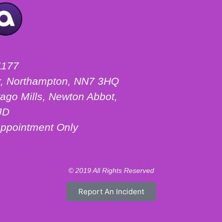
1177
ter, Northampton, NN7 3HQ
ago Mills, Newton Abbot,
JD
ppointment Only
© 2019 All Rights Reserved
Report An Incident
Motorhome Hire London
Motorhome Hire Hertfordshire