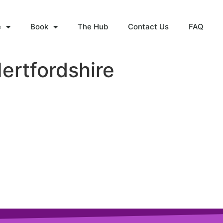
e
Book
The Hub
Contact Us
FAQ
ertfordshire