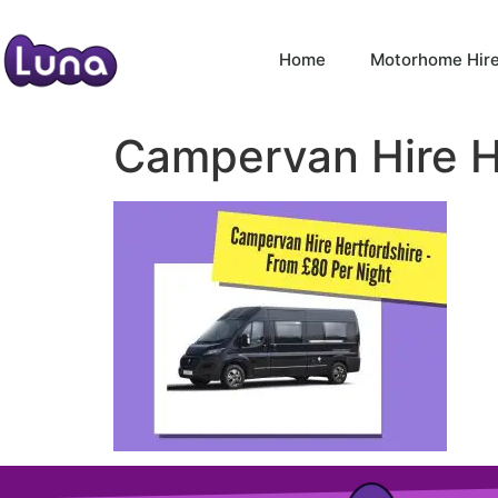
Home
Motorhome Hir
Campervan Hire H