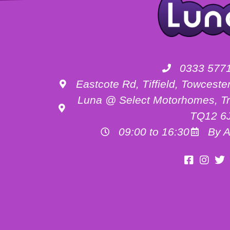
0333 577
Eastcote Rd, Tiffield, Towces
Luna @ Select Motorhomes, Tr
TQ12 6
09:00 to 16:30
By A
Motorhome Hire Buckinghamshire
Motorhome Hire Oxfordshire