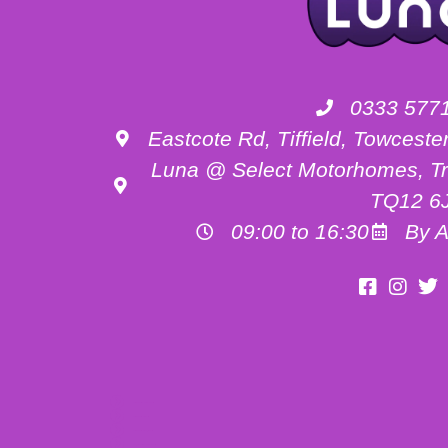
0333 577
Eastcote Rd, Tiffield, Towces
Luna @ Select Motorhomes, Tr
TQ12 6
09:00 to 16:30
By A
Motorhome Hire Buckinghamshire
Motorhome Hire Oxfordshire
Motorhome Hire Northamptonshire
Campervan Hire in Buckinghamshire