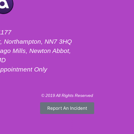
1177
ter, Northampton, NN7 3HQ
ago Mills, Newton Abbot,
JD
ppointment Only
© 2019 All Rights Reserved
Report An Incident
Motorhome Hire London
Motorhome Hire Hertfordshire
Motorhome Hire Warwickshire
Campervan Hire Northamptonshire