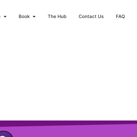
e
Book
The Hub
Contact Us
FAQ