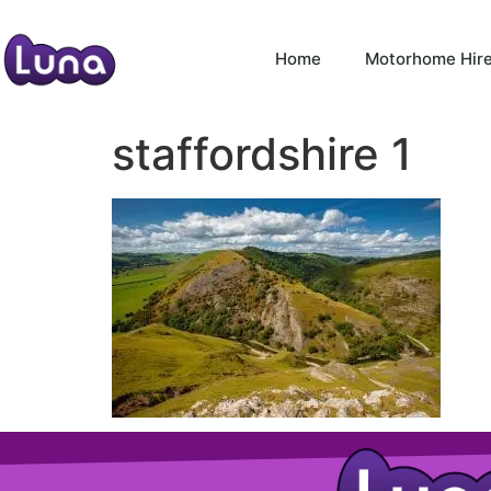
Home
Motorhome Hir
staffordshire 1