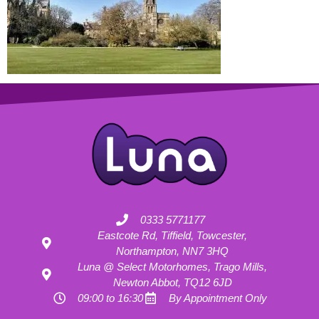
0333 5771177
Eastcote Rd, Tiffield, Towcester,
Northampton, NN7 3HQ
Luna @ Select Motorhomes, Trago Mills,
Newton Abbot, TQ12 6JD
09:00 to 16:30
By Appointment Only