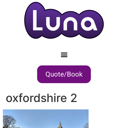
Quote/Book
oxfordshire 2