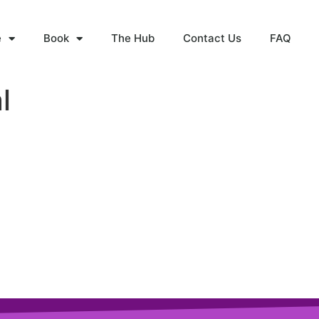
e
Book
The Hub
Contact Us
FAQ
l