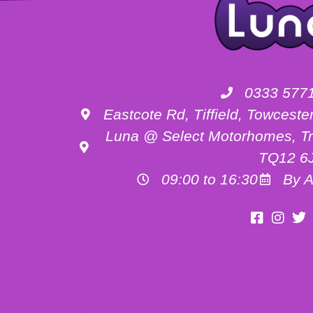
0333 577
Eastcote Rd, Tiffield, Towces
Luna @ Select Motorhomes, Tr
TQ12 6
09:00 to 16:30
By A
Motorhome Hire Buckinghamshire
Motorhome Hire Oxfordshire