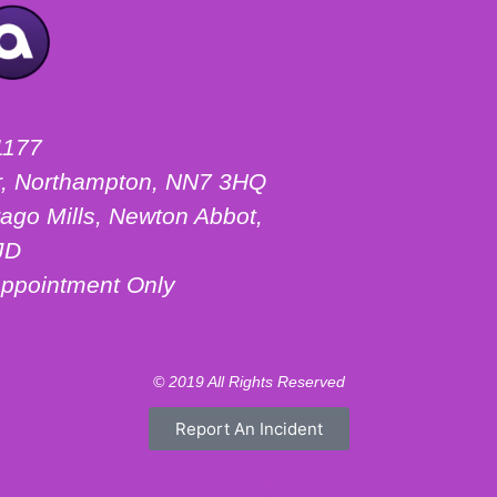
1177
ter, Northampton, NN7 3HQ
ago Mills, Newton Abbot,
JD
ppointment Only
© 2019 All Rights Reserved
Report An Incident
Motorhome Hire London
Motorhome Hire Hertfordshire