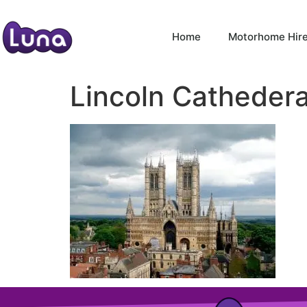
Home
Motorhome Hir
Lincoln Cathedera