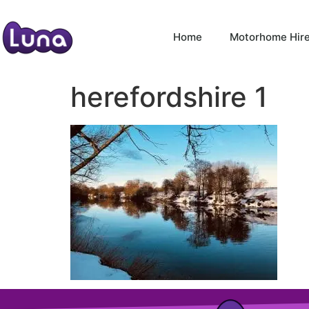
Home
Motorhome Hir
herefordshire 1