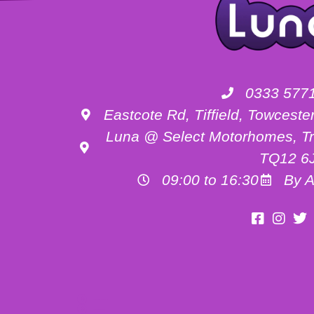
0333 577
Eastcote Rd, Tiffield, Towces
Luna @ Select Motorhomes, Tr
TQ12 6
09:00 to 16:30
By A
Motorhome Hire Buckinghamshire
Motorhome Hire Oxfordshire