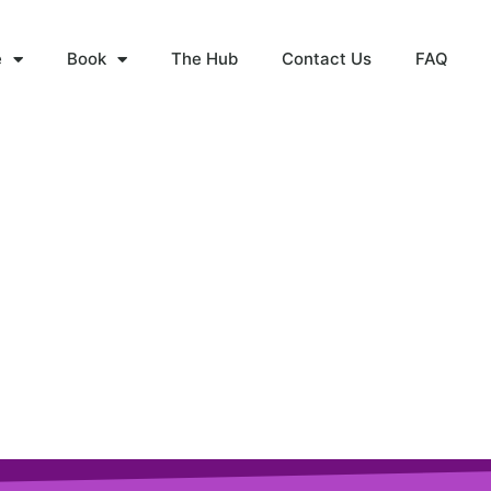
e
Book
The Hub
Contact Us
FAQ