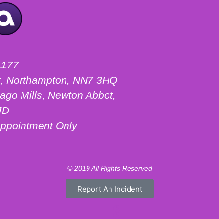
1177
ter, Northampton, NN7 3HQ
ago Mills, Newton Abbot,
JD
ppointment Only
© 2019 All Rights Reserved
Report An Incident
Motorhome Hire London
Motorhome Hire Hertfordshire