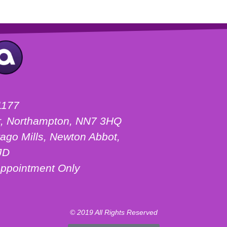
1177
ter, Northampton, NN7 3HQ
ago Mills, Newton Abbot,
JD
ppointment Only
© 2019 All Rights Reserved