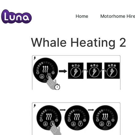
Home
Motorhome Hir
Whale Heating 2