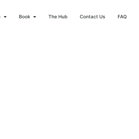
e
Book
The Hub
Contact Us
FAQ