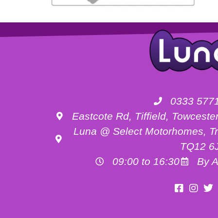
0333 577
Eastcote Rd, Tiffield, Towces
Luna @ Select Motorhomes, Tr
TQ12 6
09:00 to 16:30
By A