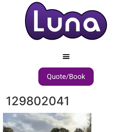
Quote/Book
129802041