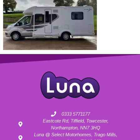
0333 5771177
Eastcote Rd, Tiffield, Towcester,
Northampton, NN7 3HQ
Luna @ Select Motorhomes, Trago Mills,