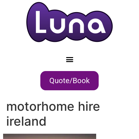
Quote/Book
motorhome hire
ireland