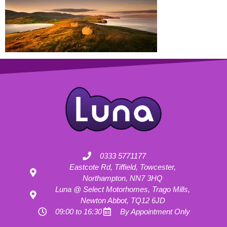
0333 5771177
Eastcote Rd, Tiffield, Towcester,
Northampton, NN7 3HQ
Luna @ Select Motorhomes, Trago Mills,
Newton Abbot, TQ12 6JD
09:00 to 16:30
By Appointment Only