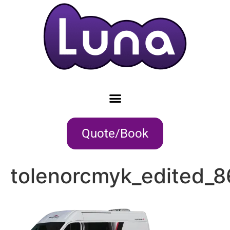
Quote/Book
tolenorcmyk_edited_8