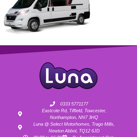
0333 5771177
Eastcote Rd, Tiffield, Towcester,
Northampton, NN7 3HQ
Luna @ Select Motorhomes, Trago Mills,
Newton Abbot, TQ12 6JD