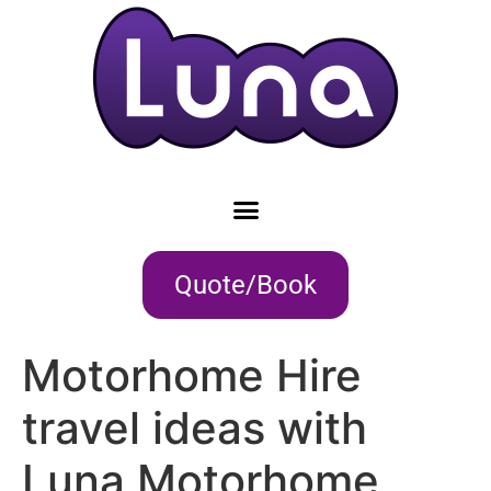
Quote/Book
Motorhome Hire
travel ideas with
Luna Motorhome