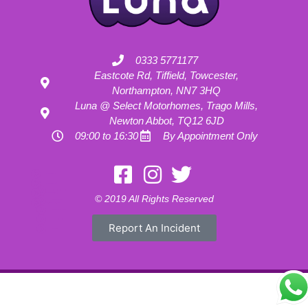
0333 5771177
Eastcote Rd, Tiffield, Towcester,
Northampton, NN7 3HQ
Luna @ Select Motorhomes, Trago Mills,
Newton Abbot, TQ12 6JD
09:00 to 16:30
By Appointment Only
Motorhome Hire London
Motorhome Hire Hertfordshire
Motorhome Hire Buckinghamshire
Motorhome Hire Warwickshire
© 2019 All Rights Reserved
Motorhome Hire Oxfordshire
Campervan Hire Northamptonshire
Motorhome Hire Northamptonshire
Campervan Hire in Buckinghamshire
Report An Incident
UK RV Rental