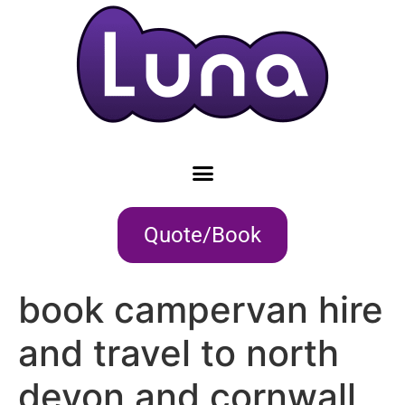
Quote/Book
book campervan hire
and travel to north
devon and cornwall