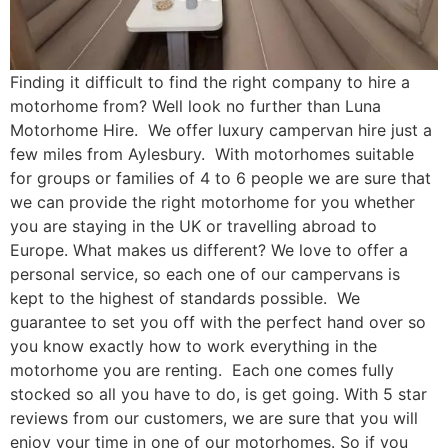
Finding it difficult to find the right company to hire a
motorhome from? Well look no further than Luna
Motorhome Hire. We offer luxury campervan hire just a
few miles from Aylesbury. With motorhomes suitable
for groups or families of 4 to 6 people we are sure that
we can provide the right motorhome for you whether
you are staying in the UK or travelling abroad to
Europe. What makes us different? We love to offer a
personal service, so each one of our campervans is
kept to the highest of standards possible. We
guarantee to set you off with the perfect hand over so
you know exactly how to work everything in the
motorhome you are renting. Each one comes fully
stocked so all you have to do, is get going. With 5 star
reviews from our customers, we are sure that you will
enjoy your time in one of our motorhomes. So if you