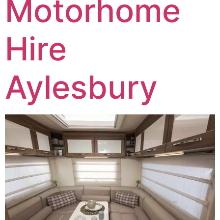
Motorhome
Hire
Aylesbury