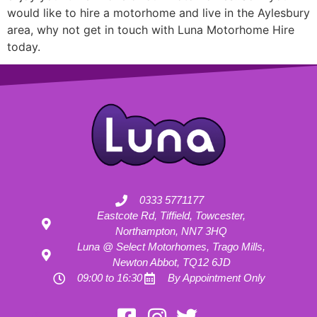
would like to hire a motorhome and live in the Aylesbury
area, why not get in touch with Luna Motorhome Hire
today.
0333 5771177
Eastcote Rd, Tiffield, Towcester,
Northampton, NN7 3HQ
Luna @ Select Motorhomes, Trago Mills,
Newton Abbot, TQ12 6JD
09:00 to 16:30
By Appointment Only