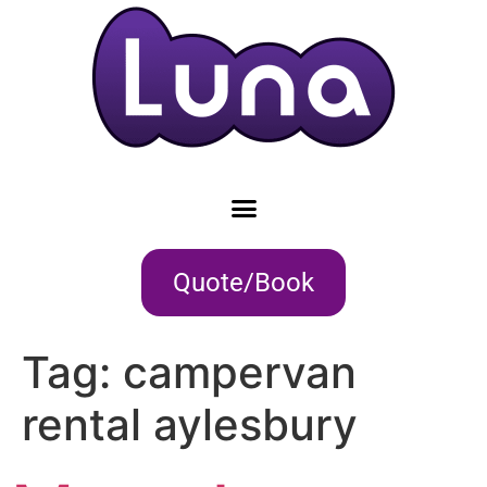
Quote/Book
Tag:
campervan
rental aylesbury