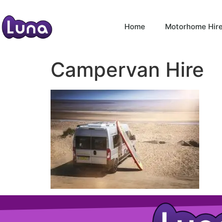
Home
Motorhome Hir
Campervan Hire