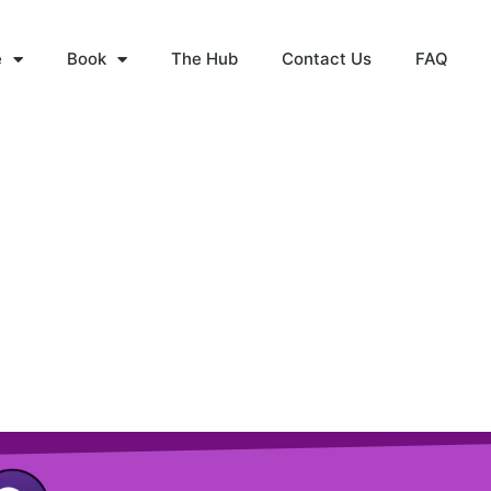
e
Book
The Hub
Contact Us
FAQ