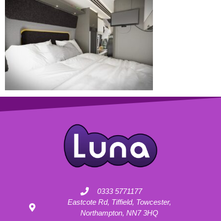
0333 5771177
Eastcote Rd, Tiffield, Towcester,
Northampton, NN7 3HQ