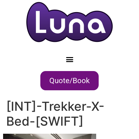
Quote/Book
[INT]-Trekker-X-
Bed-[SWIFT]