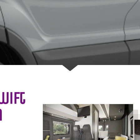
wift
n