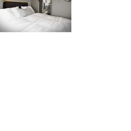
Whether you are part of our
o the rear of the campervan,
udes a double bed.