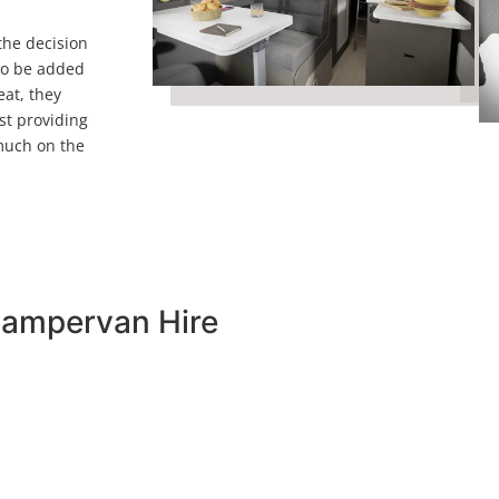
 the decision
 to be added
eat, they
st providing
 much on the
Campervan Hire
would offer a change in direction for our campervan hire. 
ook seems to scream exploration at is best.
ur friends or family members with a removable double bed t
neath it with drawer storage and a pop top roof which incl