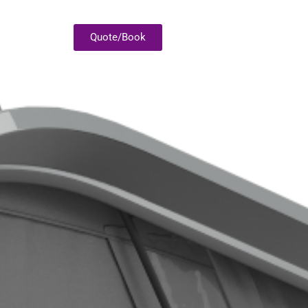
Quote/Book