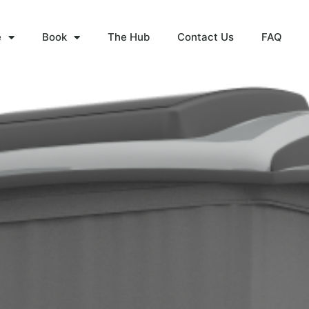
e
Book
The Hub
Contact Us
FAQ