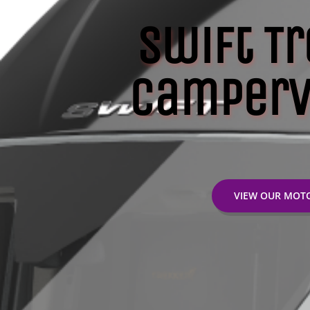
Swift Tr
Camperv
VIEW OUR MO