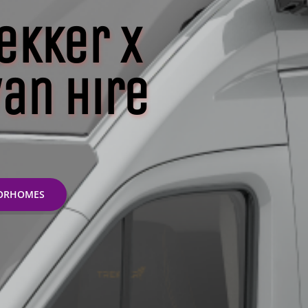
ekker X
an Hire
TORHOMES