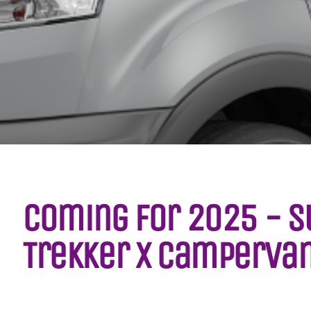
Coming for 2025 - S
Trekker X Camperva