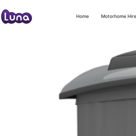
Home
Motorhome Hir