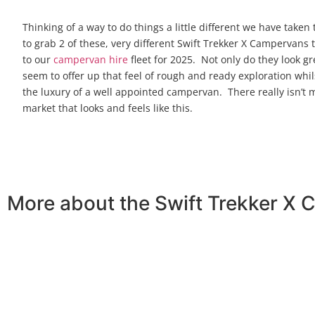
Thinking of a way to do things a little different we have taken
to grab 2 of these, very different Swift Trekker X Campervans
to our
campervan hire
fleet for 2025. Not only do they look gr
seem to offer up that feel of rough and ready exploration whil
the luxury of a well appointed campervan. There really isn’t
market that looks and feels like this.
More about the Swift Trekker X 
On viewing this campervan for the first time, we knew it 
younger generation or the older. This rough and rugged l
The Trekker X has 4 travelling seats so you can bring yo
which lowers and creates substantial garage space under