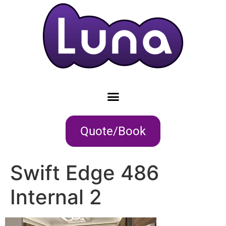
Quote/Book
Swift Edge 486
Internal 2