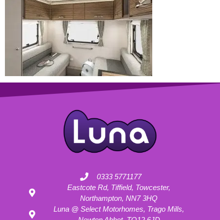
0333 5771177
Eastcote Rd, Tiffield, Towcester,
Northampton, NN7 3HQ
Luna @ Select Motorhomes, Trago Mills,
Newton Abbot, TQ12 6JD