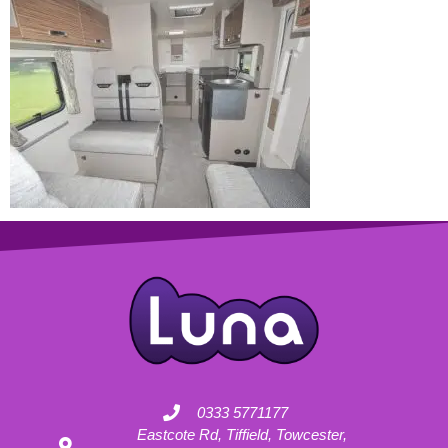
0333 5771177
Eastcote Rd, Tiffield, Towcester,