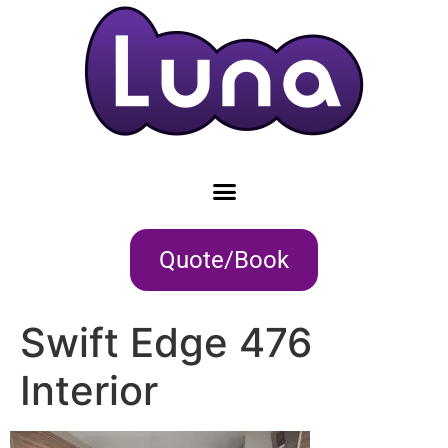
Quote/Book
Swift Edge 476
Interior