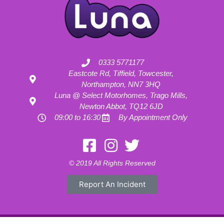
0333 5771177
Eastcote Rd, Tiffield, Towcester,
Northampton, NN7 3HQ
Luna @ Select Motorhomes, Trago Mills,
Newton Abbot, TQ12 6JD
09:00 to 16:30
By Appointment Only
Motorhome Hire London
Motorhome Hire Hertfordshire
Motorhome Hire Buckinghamshire
Motorhome Hire Warwickshire
© 2019 All Rights Reserved
Motorhome Hire Oxfordshire
Campervan Hire Northamptonshire
Motorhome Hire Northamptonshire
Campervan Hire in Buckinghamshire
Report An Incident
UK RV Rental