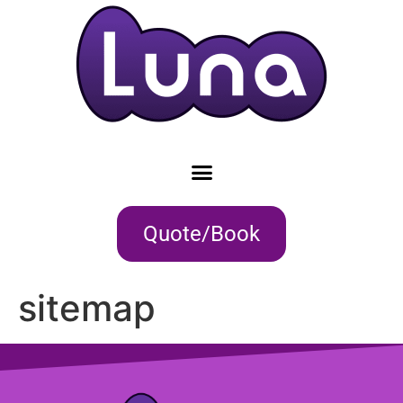
Quote/Book
sitemap