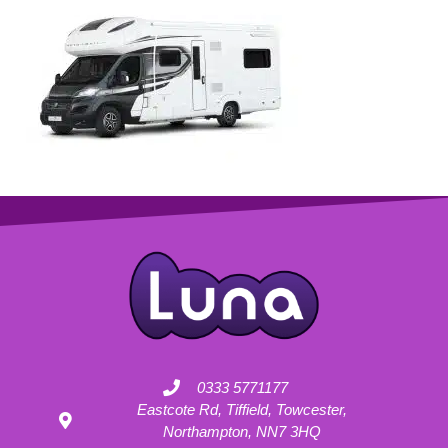
0333 5771177
Eastcote Rd, Tiffield, Towcester,
Northampton, NN7 3HQ