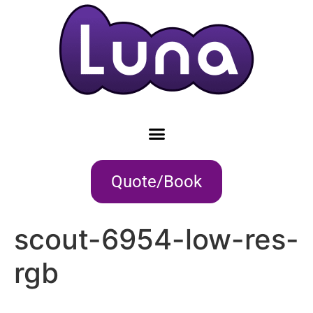
Quote/Book
scout-6954-low-res-
rgb