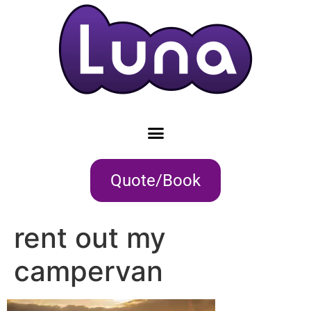
Quote/Book
rent out my
campervan