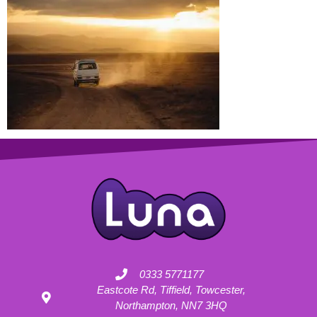
0333 5771177
Eastcote Rd, Tiffield, Towcester,
Northampton, NN7 3HQ