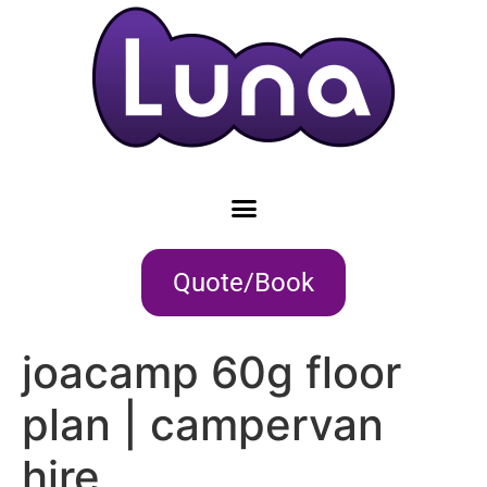
Quote/Book
joacamp 60g floor
plan | campervan
hire