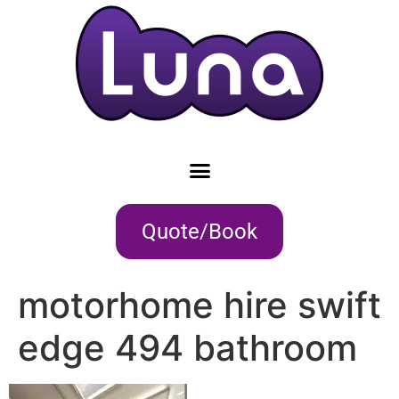
Quote/Book
motorhome hire swift
edge 494 bathroom