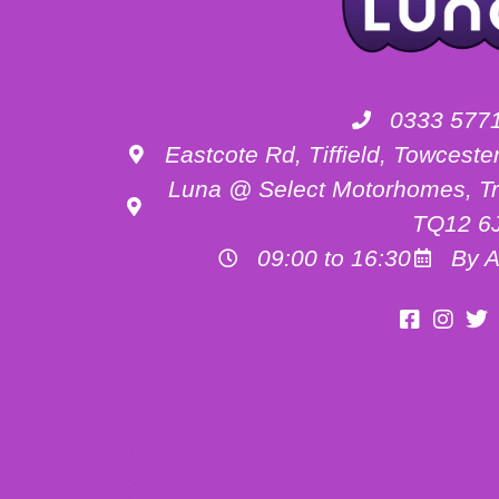
0333 577
Eastcote Rd, Tiffield, Towces
Luna @ Select Motorhomes, Tr
TQ12 6
09:00 to 16:30
By A
Motorhome Hire Buckinghamshire
Motorhome Hire Oxfordshire
Motorhome Hire Northamptonshire
Campervan Hire in Buckinghamshire