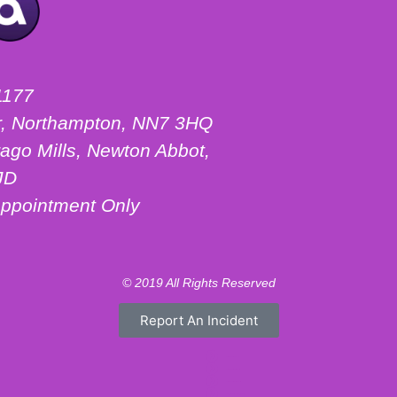
1177
ter, Northampton, NN7 3HQ
ago Mills, Newton Abbot,
JD
ppointment Only
© 2019 All Rights Reserved
Report An Incident
Motorhome Hire London
Motorhome Hire Hertfordshire
Motorhome Hire Warwickshire
Campervan Hire Northamptonshire