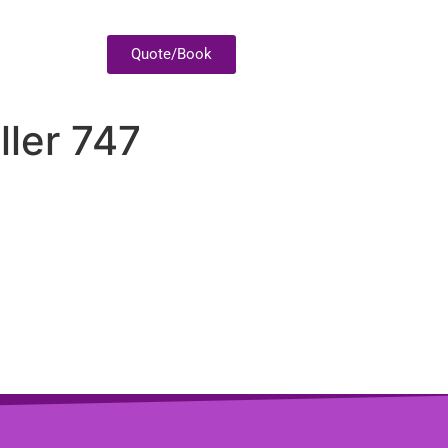
Quote/Book
ller 747