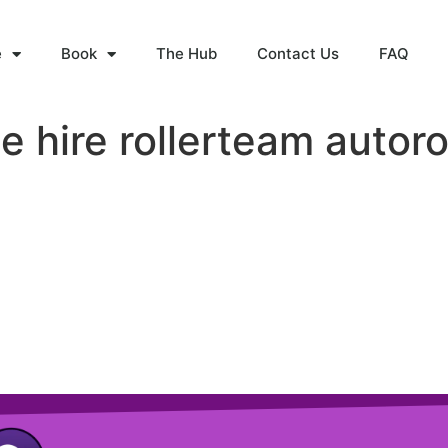
e
Book
The Hub
Contact Us
FAQ
 hire rollerteam autoro