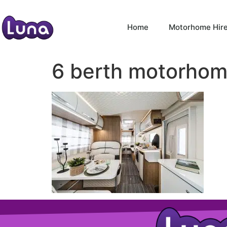
Home
Motorhome Hir
6 berth motorhome