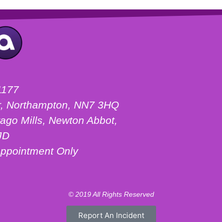
1177
ter, Northampton, NN7 3HQ
ago Mills, Newton Abbot,
JD
ppointment Only
© 2019 All Rights Reserved
Report An Incident