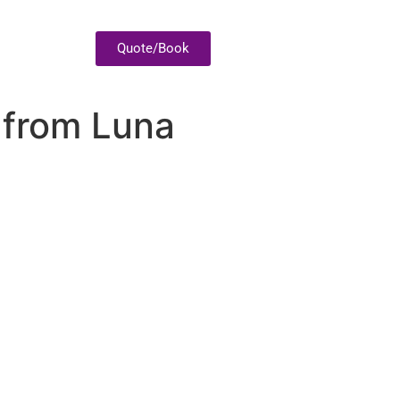
Quote/Book
 from Luna