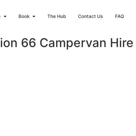
e
Book
The Hub
Contact Us
FAQ
tion 66 Campervan Hire