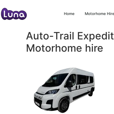
Home
Motorhome Hir
Auto-Trail Expedi
Motorhome hire