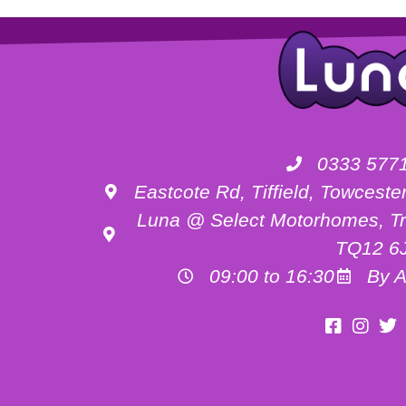
0333 577
Eastcote Rd, Tiffield, Towces
Luna @ Select Motorhomes, Tr
TQ12 6
09:00 to 16:30
By A