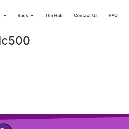
e
Book
The Hub
Contact Us
FAQ
Nc500