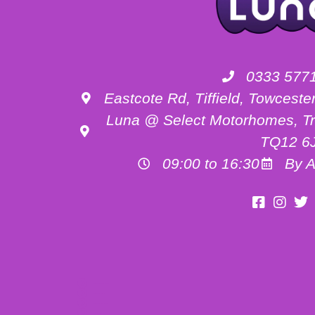
0333 577
Eastcote Rd, Tiffield, Towces
Luna @ Select Motorhomes, Tr
TQ12 6
09:00 to 16:30
By A
Motorhome Hire Buckinghamshire
Motorhome Hire Oxfordshire
Motorhome Hire Northamptonshire
Campervan Hire in Buckinghamshire