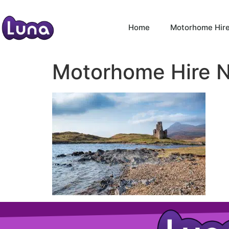
Home
Motorhome Hir
Motorhome Hire 