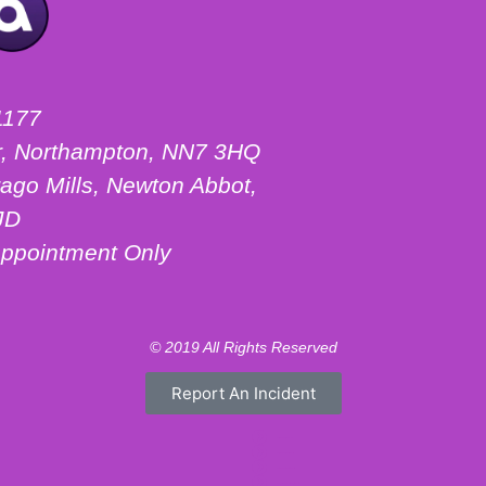
1177
ter, Northampton, NN7 3HQ
ago Mills, Newton Abbot,
JD
ppointment Only
© 2019 All Rights Reserved
Report An Incident
Motorhome Hire London
Motorhome Hire Hertfordshire
Motorhome Hire Warwickshire
Campervan Hire Northamptonshire