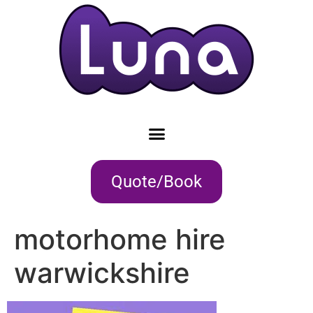
Quote/Book
motorhome hire
warwickshire