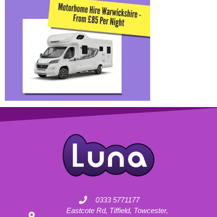
0333 5771177
Eastcote Rd, Tiffield, Towcester,