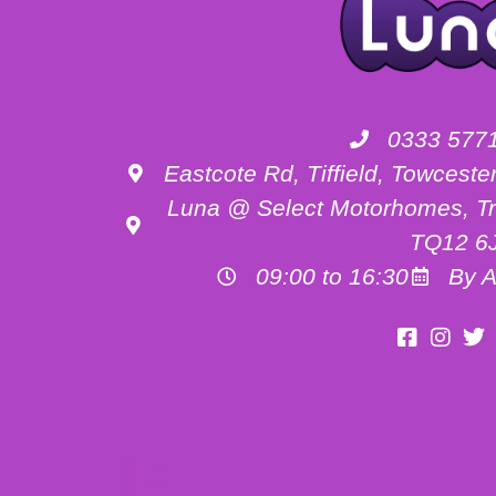
0333 577
Eastcote Rd, Tiffield, Towces
Luna @ Select Motorhomes, Tr
TQ12 6
09:00 to 16:30
By A
Motorhome Hire Buckinghamshire
Motorhome Hire Oxfordshire