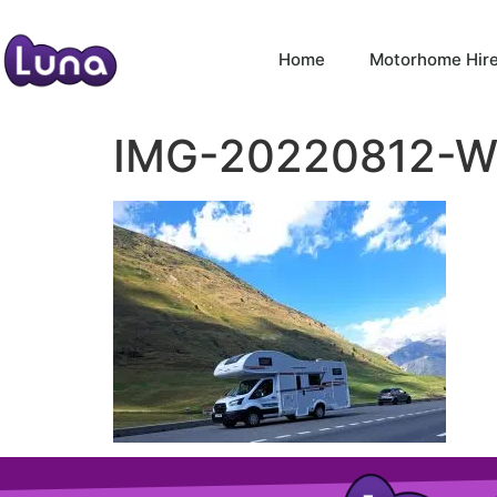
Home
Motorhome Hir
IMG-20220812-