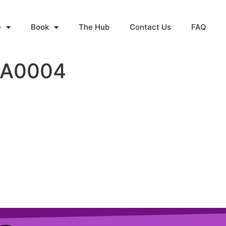
e
Book
The Hub
Contact Us
FAQ
WA0004