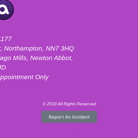
1177
ter, Northampton, NN7 3HQ
ago Mills, Newton Abbot,
JD
ppointment Only
© 2019 All Rights Reserved
Report An Incident
Motorhome Hire London
Motorhome Hire Hertfordshire