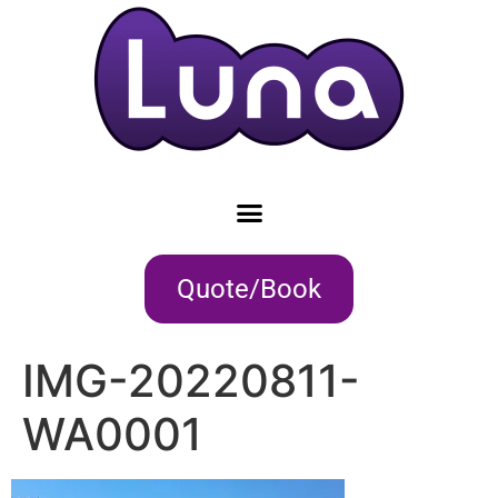
Quote/Book
IMG-20220811-
WA0001