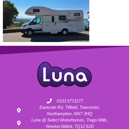
0333 5771177
Eastcote Rd, Tiffield, Towcester,
Northampton, NN7 3HQ
Luna @ Select Motorhomes, Trago Mills,
Newton Abbot, TQ12 6JD