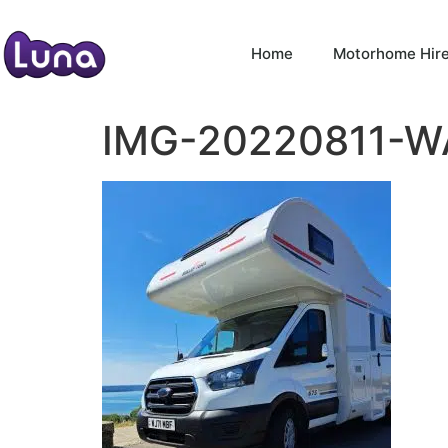
Home
Motorhome Hir
IMG-20220811-