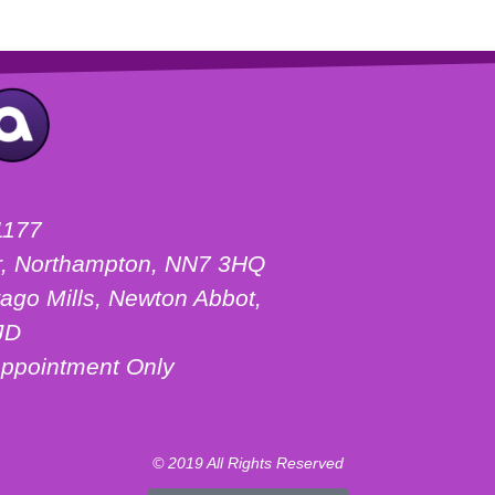
1177
ter, Northampton, NN7 3HQ
ago Mills, Newton Abbot,
JD
ppointment Only
© 2019 All Rights Reserved