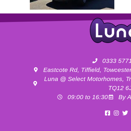
0333 577
Eastcote Rd, Tiffield, Towces
Luna @ Select Motorhomes, Tr
TQ12 6
09:00 to 16:30
By A