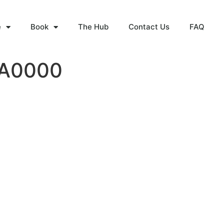
e
Book
The Hub
Contact Us
FAQ
WA0000