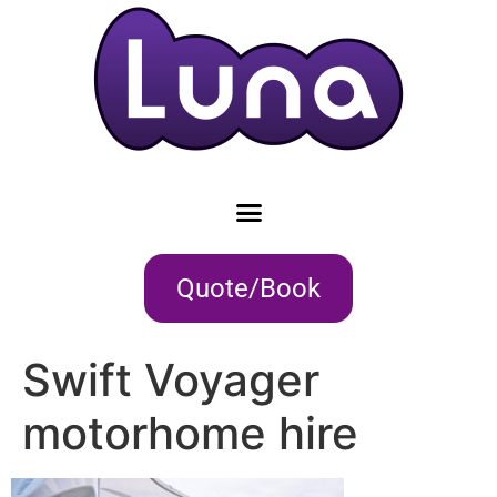
Quote/Book
Swift Voyager
motorhome hire