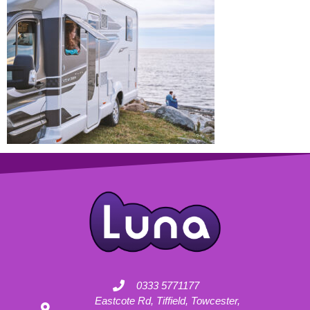
0333 5771177
Eastcote Rd, Tiffield, Towcester,