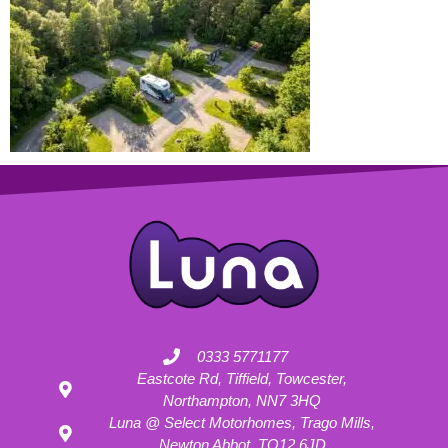
0333 5771177
Eastcote Rd, Tiffield, Towcester,
Northampton, NN7 3HQ
Luna @ Select Motorhomes, Trago Mills,
Newton Abbot, TQ12 6JD