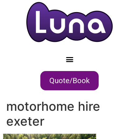
Quote/Book
motorhome hire
exeter