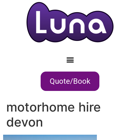
Quote/Book
motorhome hire
devon