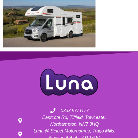
0333 5771177
Eastcote Rd, Tiffield, Towcester,
Northampton, NN7 3HQ
Luna @ Select Motorhomes, Trago Mills,
Newton Abbot, TQ12 6JD