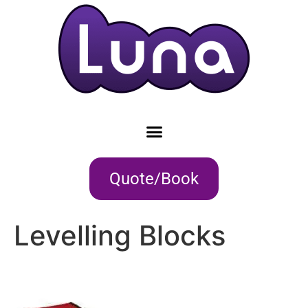
Quote/Book
Levelling Blocks