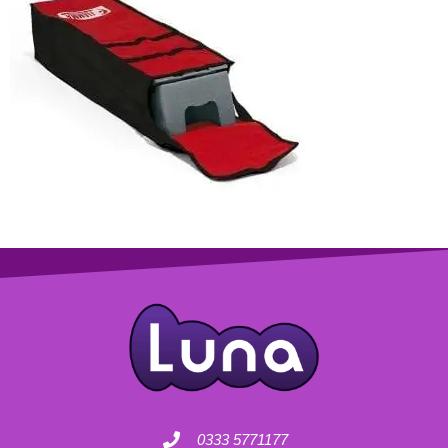
0333 5771177