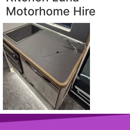
Motorhome Hire