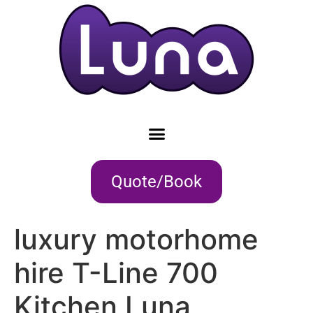
Quote/Book
luxury motorhome
hire T-Line 700
Kitchen Luna