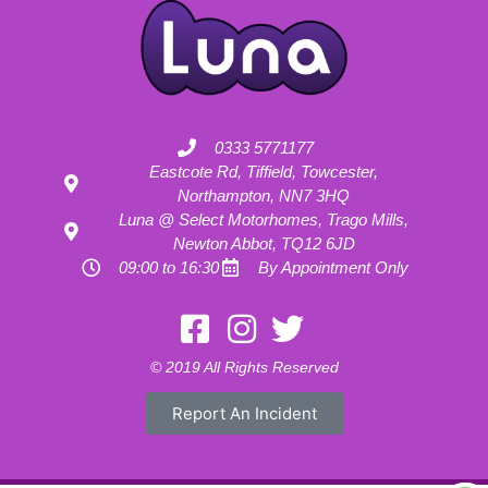
0333 5771177
Eastcote Rd, Tiffield, Towcester,
Northampton, NN7 3HQ
Luna @ Select Motorhomes, Trago Mills,
Newton Abbot, TQ12 6JD
09:00 to 16:30
By Appointment Only
Motorhome Hire London
Motorhome Hire Hertfordshire
Motorhome Hire Buckinghamshire
Motorhome Hire Warwickshire
© 2019 All Rights Reserved
Motorhome Hire Oxfordshire
Campervan Hire Northamptonshire
Motorhome Hire Northamptonshire
Campervan Hire in Buckinghamshire
Report An Incident
UK RV Rental