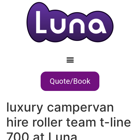
Quote/Book
luxury campervan
hire roller team t-line
700 at Luna