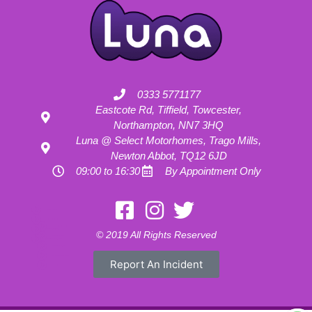
0333 5771177
Eastcote Rd, Tiffield, Towcester,
Northampton, NN7 3HQ
Luna @ Select Motorhomes, Trago Mills,
Newton Abbot, TQ12 6JD
09:00 to 16:30
By Appointment Only
Motorhome Hire London
Motorhome Hire Hertfordshire
Motorhome Hire Buckinghamshire
Motorhome Hire Warwickshire
© 2019 All Rights Reserved
Motorhome Hire Oxfordshire
Campervan Hire Northamptonshire
Motorhome Hire Northamptonshire
Campervan Hire in Buckinghamshire
Report An Incident
UK RV Rental