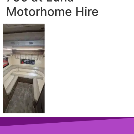
Motorhome Hire