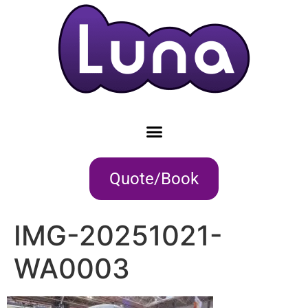
Quote/Book
IMG-20251021-
WA0003