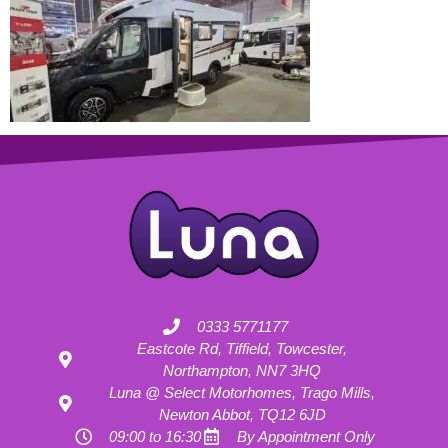
0333 5771177
Eastcote Rd, Tiffield, Towcester,
Northampton, NN7 3HQ
Luna @ Select Motorhomes, Trago Mills,
Newton Abbot, TQ12 6JD
09:00 to 16:30
By Appointment Only