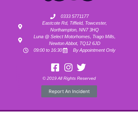
0333 5771177
Eastcote Rd, Tiffield, Towcester,
Northampton, NN7 3HQ
Luna @ Select Motorhomes, Trago Mills,
Newton Abbot, TQ12 6JD
09:00 to 16:30
By Appointment Only
Motorhome Hire London
Motorhome Hire Hertfordshire
Motorhome Hire Buckinghamshire
Motorhome Hire Warwickshire
© 2019 All Rights Reserved
Motorhome Hire Oxfordshire
Campervan Hire Northamptonshire
Motorhome Hire Northamptonshire
Campervan Hire in Buckinghamshire
Report An Incident
UK RV Rental