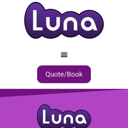
Quote/Book