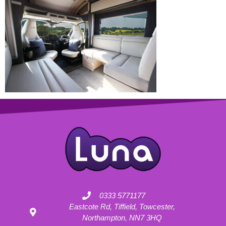
0333 5771177
Eastcote Rd, Tiffield, Towcester,
Northampton, NN7 3HQ