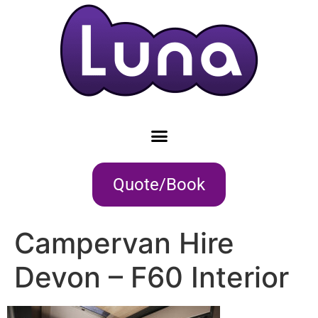
Quote/Book
Campervan Hire
Devon – F60 Interior