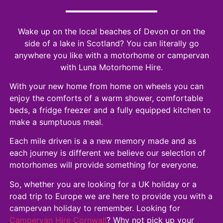
Wake up on the local beaches of Devon or on the
side of a lake in Scotland? You can literally go
anywhere you like with a motorhome or campervan
with Luna Motorhome Hire.
With your new home from home on wheels you can
enjoy the comforts of a warm shower, comfortable
beds, a fridge freezer and a fully equipped kitchen to
make a sumptuous meal.
Each mile driven is a a new memory made and as
each journey is different we believe our selection of
motorhomes will provide something for everyone.
So, whether you are looking for a UK holiday or a
road trip to Europe we are here to provide you with a
campervan holiday to remember. Looking for
Campervan Hire Cornwall
? Why not pick up your