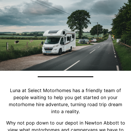
Luna at Select Motorhomes has a friendly team of
people waiting to help you get started on your
motorhome hire adventure, turning road trip dream
into a reality.
Why not pop down to our depot in Newton Abbott to
view what motorhomes and campervans we have to