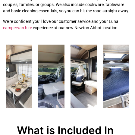
couples, families, or groups. We also include cookware, tableware
and basic cleaning essentials, so you can hit the road straight away.
We’re confident you’ll love our customer service and your Luna
campervan hire
experience at our new Newton Abbot location.
What is Included In