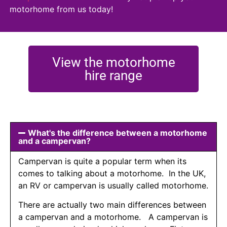
motorhome from us today!
View the motorhome
hire range
What's the difference between a motorhome
and a campervan?
Campervan is quite a popular term when its
comes to talking about a motorhome. In the UK,
an RV or campervan is usually called motorhome.
There are actually two main differences between
a campervan and a motorhome. A campervan is