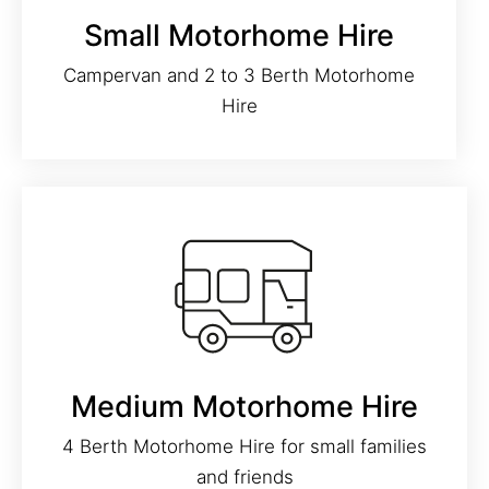
Small Motorhome Hire
Campervan and 2 to 3 Berth Motorhome
Hire
Medium Motorhome Hire
4 Berth Motorhome Hire for small families
and friends