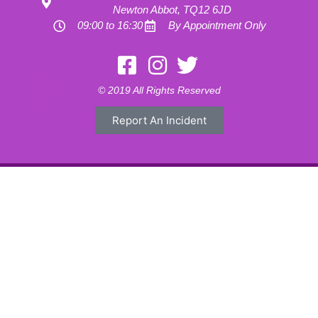
Newton Abbot, TQ12 6JD
09:00 to 16:30
By Appointment Only
Motorhome Hire London
Motorhome Hire Hertfordshire
Motorhome Hire Buckinghamshire
Motorhome Hire Warwickshire
© 2019 All Rights Reserved
Motorhome Hire Oxfordshire
Campervan Hire Northamptonshire
Motorhome Hire Northamptonshire
Campervan Hire in Buckinghamshire
Report An Incident
UK RV Rental