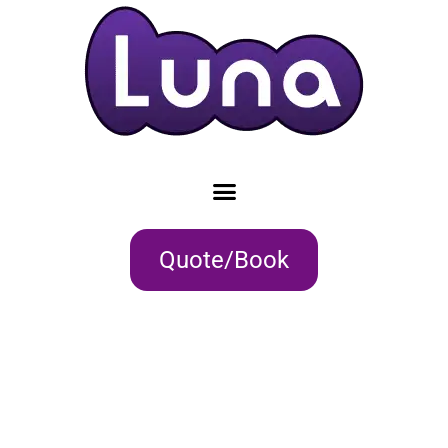
Quote/Book
EXPLORE AND
NAVIGATE GREAT
HOLIDAYS
WITH AWARD WINNING