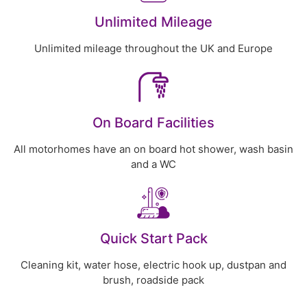
Unlimited Mileage
Unlimited mileage throughout the UK and Europe
On Board Facilities
All motorhomes have an on board hot shower, wash basin
and a WC
Quick Start Pack
Cleaning kit, water hose, electric hook up, dustpan and
brush, roadside pack