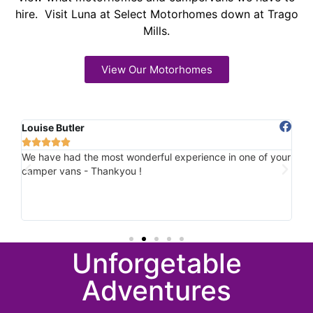
hire. Visit Luna at Select Motorhomes down at Trago
Mills.
View Our Motorhomes
Louise Butler
Ch






ile
We have had the most wonderful experience in one of your
Ab
und
camper vans - Thankyou !
hi
u
Ho
he
spo
Unforgetable
Adventures