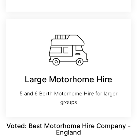
Large Motorhome Hire
5 and 6 Berth Motorhome Hire for larger
groups
Voted: Best Motorhome Hire Company -
England