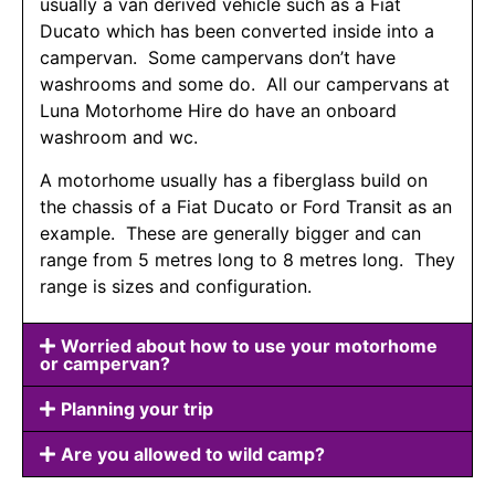
usually a van derived vehicle such as a Fiat
Ducato which has been converted inside into a
campervan. Some campervans don’t have
washrooms and some do. All our campervans at
Luna Motorhome Hire do have an onboard
washroom and wc.
A motorhome usually has a fiberglass build on
the chassis of a Fiat Ducato or Ford Transit as an
example. These are generally bigger and can
range from 5 metres long to 8 metres long. They
range is sizes and configuration.
Worried about how to use your motorhome
or campervan?
Planning your trip
Are you allowed to wild camp?