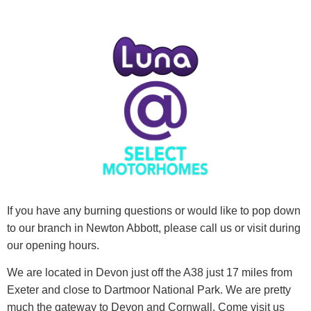
If you have any burning questions or would like to pop down
to our branch in Newton Abbott, please call us or visit during
our opening hours.
We are located in Devon just off the A38 just 17 miles from
Exeter and close to Dartmoor National Park. We are pretty
much the gateway to Devon and Cornwall. Come visit us