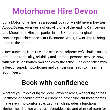
Motorhome Hire Devon
Luna Motorhome Hire has a
second location
– right here in
Newton
Abbot, Devon
. After years of growing one of the leading Campervan
and Motorhome Hire companies in the UK from our original
Northamptonshire base near Silverstone Circuit, it was time to bring
Luna to the south.
Since launching in 2017 with a single motorhome, we’ve built a strong
reputation for quality, reliability and a proper personal service. Now,
with our Devon branch, you can enjoy the same Luna experience with
a fleet of superb motorhomes and campervans ready to hire in the
South West.
Book with confidence
Whether you’re exploring the local Devon beaches, wandering across
Dartmoor, or heading off on a European adventure, our motorhomes
make every trip comfortable. Each vehicle includes a functional
kitchen, heating, hot water, comfortable beds, and plenty of room for