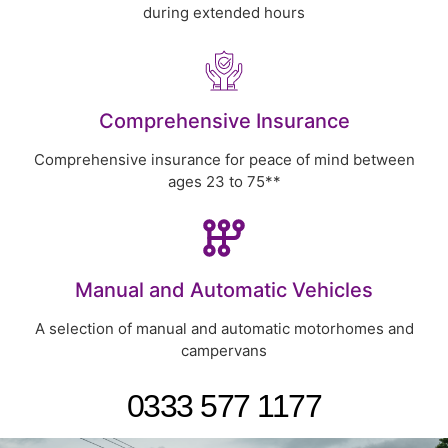
during extended hours
Comprehensive Insurance
Comprehensive insurance for peace of mind between
ages 23 to 75**
Manual and Automatic Vehicles
A selection of manual and automatic motorhomes and
campervans
0333 577 1177