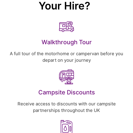
Your Hire?
Walkthrough Tour
A full tour of the motorhome or campervan before you
depart on your journey
Campsite Discounts
Receive access to discounts with our campsite
partnerships throughout the UK