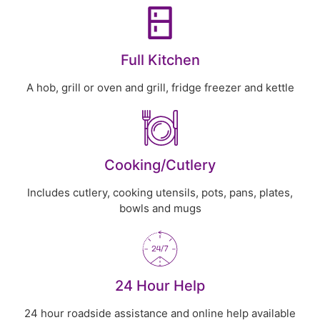
Full Kitchen
A hob, grill or oven and grill, fridge freezer and kettle
Cooking/Cutlery
Includes cutlery, cooking utensils, pots, pans, plates,
bowls and mugs
24 Hour Help
24 hour roadside assistance and online help available