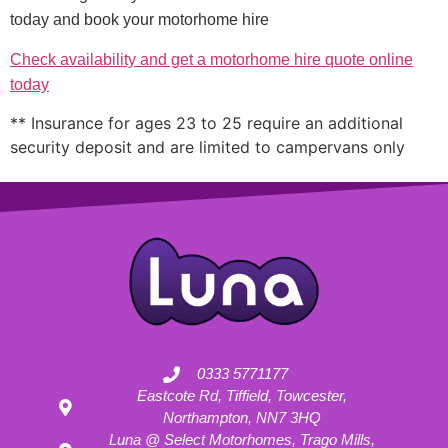
today and book your motorhome hire
Check availability and get a motorhome hire quote online
today
** Insurance for ages 23 to 25 require an additional
security deposit and are limited to campervans only
0333 5771177
Eastcote Rd, Tiffield, Towcester,
Northampton, NN7 3HQ
Luna @ Select Motorhomes, Trago Mills,