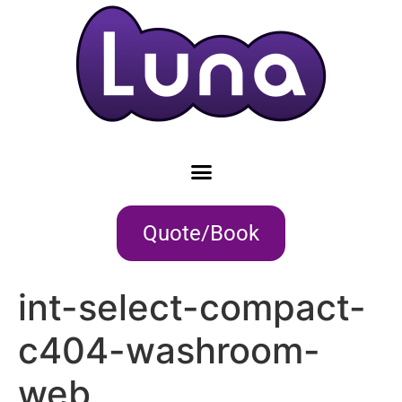
Quote/Book
int-select-compact-
c404-washroom-
web