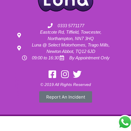
0333 5771177
Eastcote Rd, Tiffield, Towcester,
Northampton, NN7 3HQ
Luna @ Select Motorhomes, Trago Mills,
Newton Abbot, TQ12 6JD
09:00 to 16:30
By Appointment Only
Motorhome Hire London
Motorhome Hire Hertfordshire
Motorhome Hire Buckinghamshire
Motorhome Hire Warwickshire
© 2019 All Rights Reserved
Motorhome Hire Oxfordshire
Campervan Hire Northamptonshire
Motorhome Hire Northamptonshire
Campervan Hire in Buckinghamshire
Report An Incident
UK RV Rental