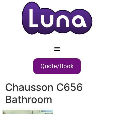
Quote/Book
Chausson C656
Bathroom