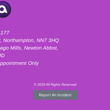
1177
ter, Northampton, NN7 3HQ
ago Mills, Newton Abbot,
JD
ppointment Only
© 2019 All Rights Reserved
Report An Incident
Motorhome Hire London
Motorhome Hire Hertfordshire