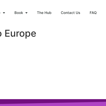
e
Book
The Hub
Contact Us
FAQ
o Europe