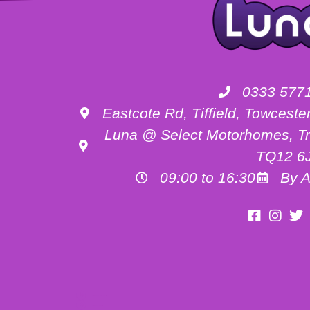
0333 577
Eastcote Rd, Tiffield, Towces
Luna @ Select Motorhomes, Tr
TQ12 6
09:00 to 16:30
By A
Motorhome Hire Buckinghamshire
Motorhome Hire Oxfordshire