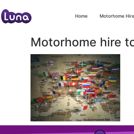
Home
Motorhome Hir
Motorhome hire t