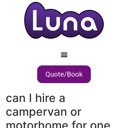
Quote/Book
can I hire a
campervan or
motorhome for one