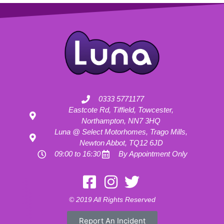
0333 5771177
Eastcote Rd, Tiffield, Towcester,
Northampton, NN7 3HQ
Luna @ Select Motorhomes, Trago Mills,
Newton Abbot, TQ12 6JD
09:00 to 16:30
By Appointment Only
Motorhome Hire London
Motorhome Hire Hertfordshire
Motorhome Hire Buckinghamshire
Motorhome Hire Warwickshire
© 2019 All Rights Reserved
Motorhome Hire Oxfordshire
Campervan Hire Northamptonshire
Motorhome Hire Northamptonshire
Campervan Hire in Buckinghamshire
Report An Incident
UK RV Rental