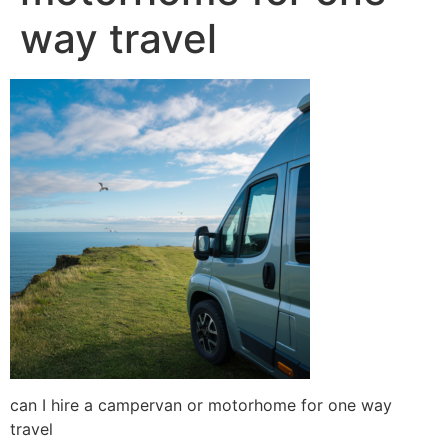
way travel
can I hire a campervan or motorhome for one way
travel