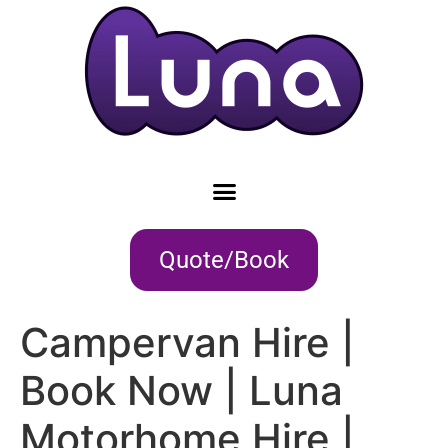
Quote/Book
Campervan Hire |
Book Now | Luna
Motorhome Hire |