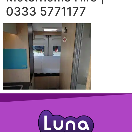
0333 5771177