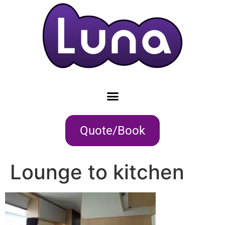
Quote/Book
Lounge to kitchen