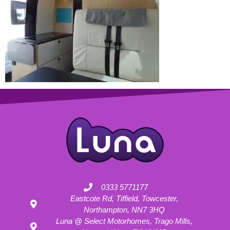
0333 5771177
Eastcote Rd, Tiffield, Towcester,
Northampton, NN7 3HQ
Luna @ Select Motorhomes, Trago Mills,